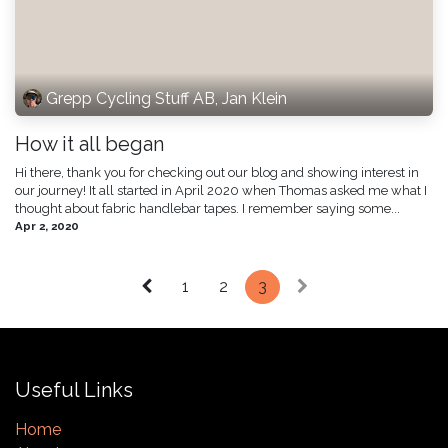
Grepp Cycling Stuff AB, Jan Klein
How it all began
Hi there, thank you for checking out our blog and showing interest in
our journey! It all started in April 2020 when Thomas asked me what I
thought about fabric handlebar tapes. I remember saying some...
Apr 2, 2020
1
2
3
Useful Links
Home