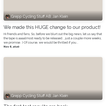
Grepp Cycling Stuff AB, Jan Klein
We made this HUGE change to our product!
Hi friends and fans, So, before we blurt out the big news, let us say that
the tape is aaaalmost ready to be released... just a couple more weeks,
we promise. :) Of course, we would be thrilled if you...
Nov 8, 2020
Grepp Cycling Stuff AB, Jan Klein