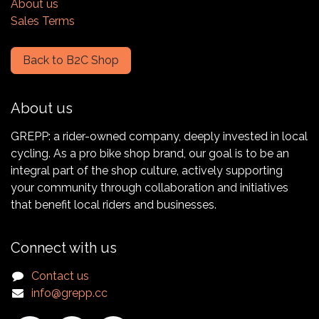
About us
Sales Terms
Back to B2C Shop
About us
GREPP: a rider-owned company, deeply invested in local
cycling. As a pro bike shop brand, our goal is to be an
integral part of the shop culture, actively supporting
your community through collaboration and initiatives
that benefit local riders and businesses.
Connect with us
Contact us
info@grepp.cc