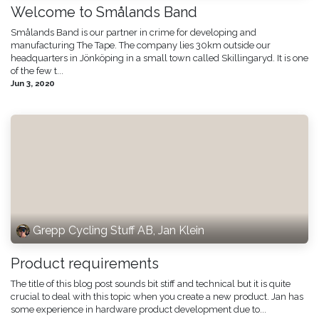
Welcome to Smålands Band
Smålands Band is our partner in crime for developing and
manufacturing The Tape. The company lies 30km outside our
headquarters in Jönköping in a small town called Skillingaryd. It is one
of the few t...
Jun 3, 2020
Grepp Cycling Stuff AB, Jan Klein
Product requirements
The title of this blog post sounds bit stiff and technical but it is quite
crucial to deal with this topic when you create a new product. Jan has
some experience in hardware product development due to...