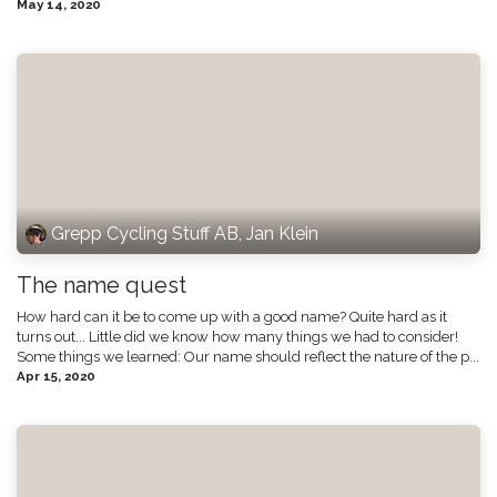
May 14, 2020
Grepp Cycling Stuff AB, Jan Klein
The name quest
How hard can it be to come up with a good name? Quite hard as it
turns out... Little did we know how many things we had to consider!
Some things we learned: Our name should reflect the nature of the p...
Apr 15, 2020