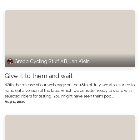
Grepp Cycling Stuff AB, Jan Klein
Give it to them and wait
With the release of our web page on the 18th of July, we also started to
hand out a version of the tape, which we consider ready to share with
selected riders for testing. You might have seen them pop...
Aug 1, 2020