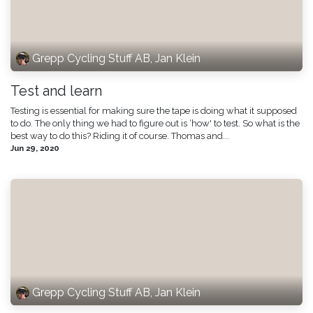
Grepp Cycling Stuff AB, Jan Klein
Test and learn
Testing is essential for making sure the tape is doing what it supposed
to do. The only thing we had to figure out is ‘how' to test. So what is the
best way to do this? Riding it of course. Thomas and...
Jun 29, 2020
Grepp Cycling Stuff AB, Jan Klein