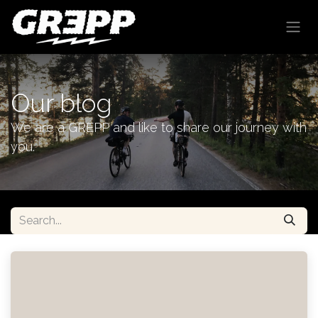
Skip to Content
Our blog
We are a GREPP and like to share our journey with
you.