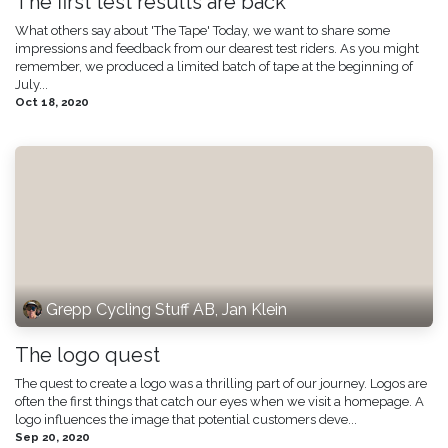
The first test results are back
What others say about 'The Tape' Today, we want to share some
impressions and feedback from our dearest test riders. As you might
remember, we produced a limited batch of tape at the beginning of
July...
Oct 18, 2020
Grepp Cycling Stuff AB, Jan Klein
The logo quest
The quest to create a logo was a thrilling part of our journey. Logos are
often the first things that catch our eyes when we visit a homepage. A
logo influences the image that potential customers deve...
Sep 20, 2020