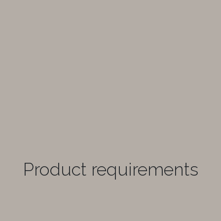
Product requirements