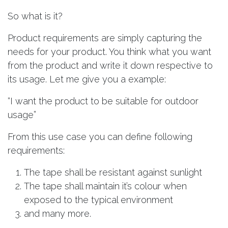
So what is it?
Product requirements are simply capturing the
needs for your product. You think what you want
from the product and write it down respective to
its usage. Let me give you a example:
“I want the product to be suitable for outdoor
usage”
From this use case you can define following
requirements:
The tape shall be resistant against sunlight
The tape shall maintain it’s colour when
exposed to the typical environment
and many more.