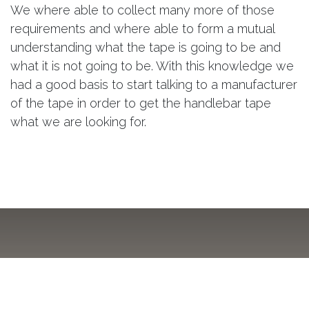
We where able to collect many more of those
requirements and where able to form a mutual
understanding what the tape is going to be and
what it is not going to be. With this knowledge we
had a good basis to start talking to a manufacturer
of the tape in order to get the handlebar tape
what we are looking for.