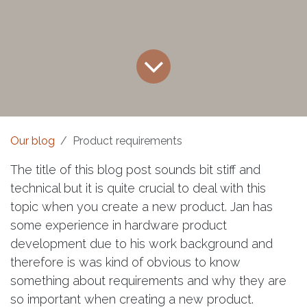
Our blog
Product requirements
The title of this blog post sounds bit stiff and
technical but it is quite crucial to deal with this
topic when you create a new product. Jan has
some experience in hardware product
development due to his work background and
therefore is was kind of obvious to know
something about requirements and why they are
so important when creating a new product.